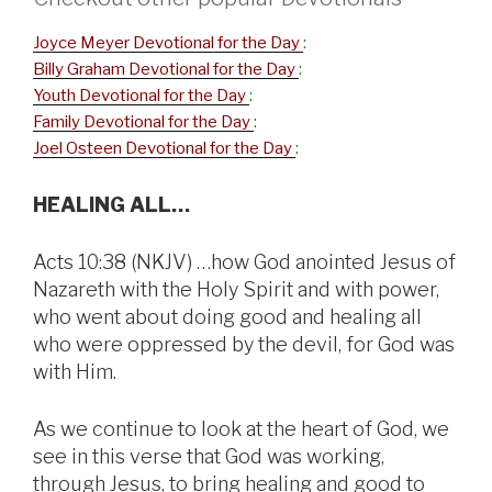
Joyce Meyer Devotional for the Day
:
Billy Graham Devotional for the Day
:
Youth Devotional for the Day
:
Family Devotional for the Day
:
Joel Osteen Devotional for the Day
:
HEALING ALL…
Acts 10:38 (NKJV) …how God anointed Jesus of
Nazareth with the Holy Spirit and with power,
who went about doing good and healing all
who were oppressed by the devil, for God was
with Him.
As we continue to look at the heart of God, we
see in this verse that God was working,
through Jesus, to bring healing and good to