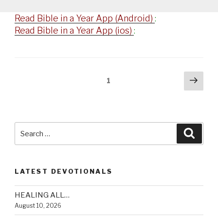
Read Bible in a Year App (Android)
:
Read Bible in a Year App (ios)
:
Posts
Next
Page
1
pag
navigation
Search
Searc
for:
LATEST DEVOTIONALS
HEALING ALL…
August 10, 2026