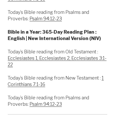
Today’s Bible reading from Psalms and
Proverbs:
Psalm 94:12-23
Bible in a Year: 365-Day Reading Plan :
English | New International Version (NIV)
Today’s Bible reading from Old Testament :
Ecclesiastes 1, Ecclesiastes 2, Ecclesiastes 3:1-
22
Today’s Bible reading from New Testament :
1
Corinthians 7:1-16
Today’s Bible reading from Psalms and
Proverbs:
Psalm 94:12-23