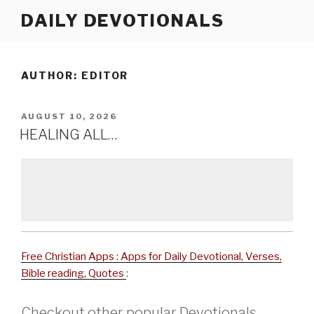
Skip
DAILY DEVOTIONALS
to
content
AUTHOR:
EDITOR
POSTED
AUGUST 10, 2026
ON
HEALING ALL…
Free Christian Apps : Apps for Daily Devotional, Verses,
Bible reading, Quotes
:
Checkout other popular Devotionals