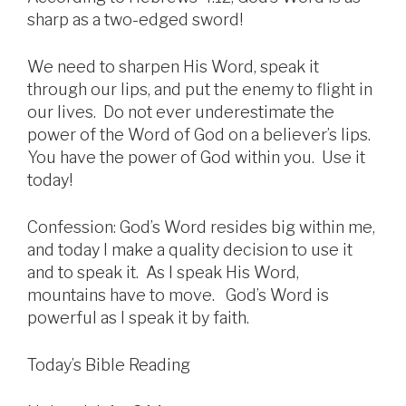
sharp as a two-edged sword!
We need to sharpen His Word, speak it
through our lips, and put the enemy to flight in
our lives. Do not ever underestimate the
power of the Word of God on a believer’s lips.
You have the power of God within you. Use it
today!
Confession: God’s Word resides big within me,
and today I make a quality decision to use it
and to speak it. As I speak His Word,
mountains have to move. God’s Word is
powerful as I speak it by faith.
Today’s Bible Reading