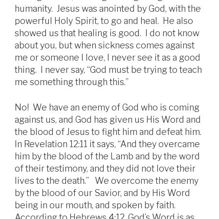
humanity. Jesus was anointed by God, with the
powerful Holy Spirit, to go and heal. He also
showed us that healing is good. I do not know
about you, but when sickness comes against
me or someone I love, I never see it as a good
thing. I never say, “God must be trying to teach
me something through this.”
No! We have an enemy of God who is coming
against us, and God has given us His Word and
the blood of Jesus to fight him and defeat him.
In Revelation 12:11 it says, “And they overcame
him by the blood of the Lamb and by the word
of their testimony, and they did not love their
lives to the death.” We overcome the enemy
by the blood of our Savior, and by His Word
being in our mouth, and spoken by faith.
According to Hebrews 4:12, God’s Word is as