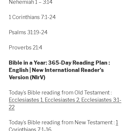
Nehemiah 1 – 3:14
1 Corinthians 7:1-24
Psalms 31:19-24
Proverbs 21:4
Bible in a Year: 365-Day Reading Plan :
English | New International Reader’s
Version (NIrV)
Today’s Bible reading from Old Testament :
Ecclesiastes 1, Ecclesiastes 2, Ecclesiastes 3:1-
22
Today’s Bible reading from New Testament :
1
Corinthians 7:1-16