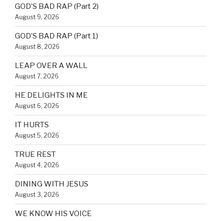
GOD’S BAD RAP (Part 2)
August 9, 2026
GOD’S BAD RAP (Part 1)
August 8, 2026
LEAP OVER A WALL
August 7, 2026
HE DELIGHTS IN ME
August 6, 2026
IT HURTS
August 5, 2026
TRUE REST
August 4, 2026
DINING WITH JESUS
August 3, 2026
WE KNOW HIS VOICE