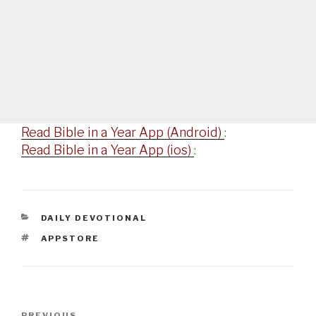
Read Bible in a Year App (Android)
:
Read Bible in a Year App (ios)
:
CATEGORIES
DAILY DEVOTIONAL
TAGS
APPSTORE
Post
PREVIOUS