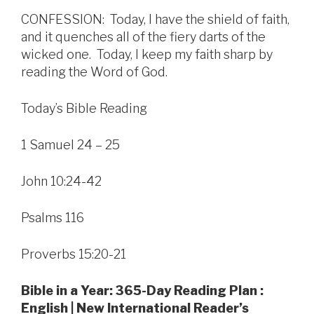
CONFESSION: Today, I have the shield of faith,
and it quenches all of the fiery darts of the
wicked one. Today, I keep my faith sharp by
reading the Word of God.
Today’s Bible Reading
1 Samuel 24 – 25
John 10:24-42
Psalms 116
Proverbs 15:20-21
Bible in a Year: 365-Day Reading Plan :
English | New International Reader’s