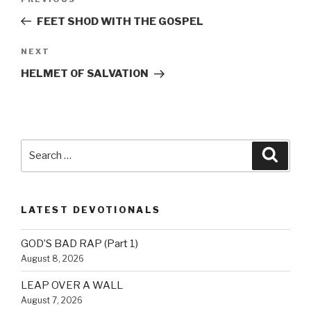
Previous
navigation
Post
FEET SHOD WITH THE GOSPEL
Next
NEXT
Post
HELMET OF SALVATION
Search
Searc
for:
LATEST DEVOTIONALS
GOD’S BAD RAP (Part 1)
August 8, 2026
LEAP OVER A WALL
August 7, 2026