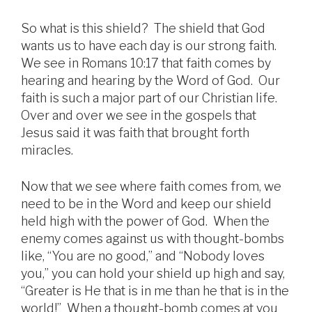
So what is this shield? The shield that God
wants us to have each day is our strong faith.
We see in Romans 10:17 that faith comes by
hearing and hearing by the Word of God. Our
faith is such a major part of our Christian life.
Over and over we see in the gospels that
Jesus said it was faith that brought forth
miracles.
Now that we see where faith comes from, we
need to be in the Word and keep our shield
held high with the power of God. When the
enemy comes against us with thought-bombs
like, “You are no good,” and “Nobody loves
you,” you can hold your shield up high and say,
“Greater is He that is in me than he that is in the
world!” When a thought-bomb comes at you