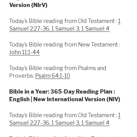
Version (NIrV)
Today’s Bible reading from Old Testament :
1
Samuel 2:27-36, 1 Samuel 3, 1 Samuel 4
Today’s Bible reading from New Testament :
John 11:1-44
Today’s Bible reading from Psalms and
Proverbs:
Psalm 64:1-10
Bible in a Year: 365-Day Reading Plan :
English | New International Version (NIV)
Today’s Bible reading from Old Testament :
1
Samuel 2:27-36, 1 Samuel 3, 1 Samuel 4