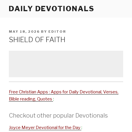
Skip
DAILY DEVOTIONALS
to
content
POSTED
MAY 18, 2026
BY
EDITOR
ON
SHIELD OF FAITH
Free Christian Apps : Apps for Daily Devotional, Verses,
Bible reading, Quotes
:
Checkout other popular Devotionals
Joyce Meyer Devotional for the Day
: