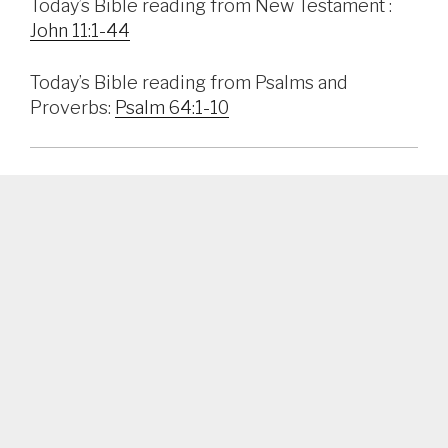
Today’s Bible reading from New Testament :
John 11:1-44
Today’s Bible reading from Psalms and
Proverbs:
Psalm 64:1-10