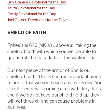
Billy Graham Devotional for the Day
:
Youth Devotional for the Day
:
Family Devotional for the Day
:
Joel Osteen Devotional for the Day
:
SHIELD OF FAITH
Ephesians 6:16 (NKJV) …above all, taking the
shield of faith with which you will be able to
quench all the fiery darts of the wicked one.
Our next piece of the armor of God is our
shield of faith. This is such an important piece
of armor that we need each and every day. You
see, the enemy is coming at us with fiery darts,
and if we do not have our shield held up, they
will get through, and can cause problems in
our lives.