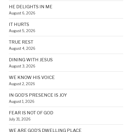
HE DELIGHTS IN ME
August 6, 2026
IT HURTS
August 5, 2026
TRUE REST
August 4, 2026
DINING WITH JESUS
August 3, 2026
WE KNOW HIS VOICE
August 2, 2026
IN GOD’S PRESENCE IS JOY
August 1, 2026
FEAR IS NOT OF GOD
July 31, 2026
WE ARE GOD’S DWELLING PLACE