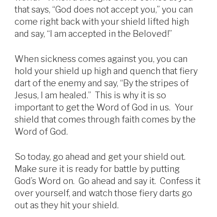
that says, “God does not accept you,” you can
come right back with your shield lifted high
and say, “I am accepted in the Beloved!”
When sickness comes against you, you can
hold your shield up high and quench that fiery
dart of the enemy and say, “By the stripes of
Jesus, I am healed.” This is why it is so
important to get the Word of God in us. Your
shield that comes through faith comes by the
Word of God.
So today, go ahead and get your shield out.
Make sure it is ready for battle by putting
God’s Word on. Go ahead and say it. Confess it
over yourself, and watch those fiery darts go
out as they hit your shield.