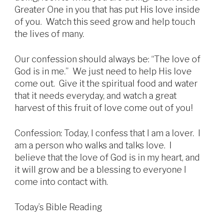
Greater One in you that has put His love inside
of you. Watch this seed grow and help touch
the lives of many.
Our confession should always be: “The love of
God is in me.” We just need to help His love
come out. Give it the spiritual food and water
that it needs everyday, and watch a great
harvest of this fruit of love come out of you!
Confession: Today, I confess that I am a lover. I
am a person who walks and talks love. I
believe that the love of God is in my heart, and
it will grow and be a blessing to everyone I
come into contact with.
Today’s Bible Reading