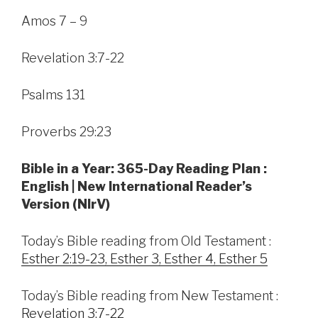
Amos 7 – 9
Revelation 3:7-22
Psalms 131
Proverbs 29:23
Bible in a Year: 365-Day Reading Plan :
English | New International Reader’s
Version (NIrV)
Today’s Bible reading from Old Testament :
Esther 2:19-23, Esther 3, Esther 4, Esther 5
Today’s Bible reading from New Testament :
Revelation 3:7-22