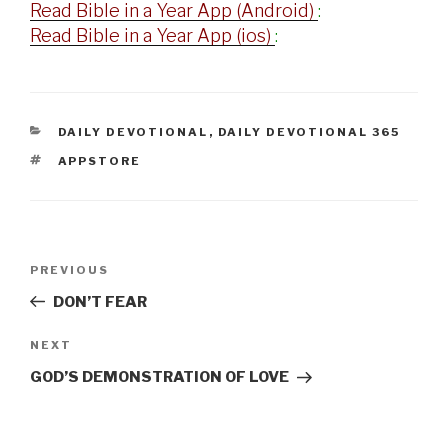
Read Bible in a Year App (Android)
:
Read Bible in a Year App (ios)
:
CATEGORIES
DAILY DEVOTIONAL
,
DAILY DEVOTIONAL 365
TAGS
APPSTORE
Post
Previous
PREVIOUS
navigation
Post
DON’T FEAR
Next
NEXT
Post
GOD’S DEMONSTRATION OF LOVE