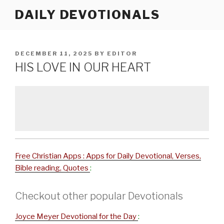
Skip
DAILY DEVOTIONALS
to
content
POSTED
DECEMBER 11, 2025
BY
EDITOR
ON
HIS LOVE IN OUR HEART
Free Christian Apps : Apps for Daily Devotional, Verses,
Bible reading, Quotes
:
Checkout other popular Devotionals
Joyce Meyer Devotional for the Day
: