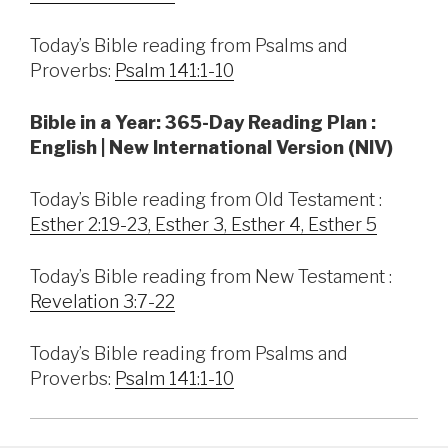
Today’s Bible reading from Psalms and
Proverbs:
Psalm 141:1-10
Bible in a Year: 365-Day Reading Plan :
English | New International Version (NIV)
Today’s Bible reading from Old Testament :
Esther 2:19-23, Esther 3, Esther 4, Esther 5
Today’s Bible reading from New Testament :
Revelation 3:7-22
Today’s Bible reading from Psalms and
Proverbs:
Psalm 141:1-10