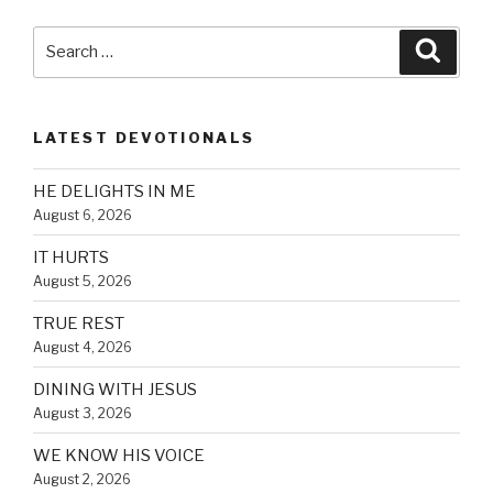
Search
Searc
for:
LATEST DEVOTIONALS
HE DELIGHTS IN ME
August 6, 2026
IT HURTS
August 5, 2026
TRUE REST
August 4, 2026
DINING WITH JESUS
August 3, 2026
WE KNOW HIS VOICE
August 2, 2026