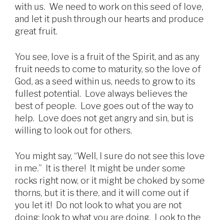
with us. We need to work on this seed of love,
and let it push through our hearts and produce
great fruit.
You see, love is a fruit of the Spirit, and as any
fruit needs to come to maturity, so the love of
God, as a seed within us, needs to grow to its
fullest potential. Love always believes the
best of people. Love goes out of the way to
help. Love does not get angry and sin, but is
willing to look out for others.
You might say, “Well, I sure do not see this love
in me.” It is there! It might be under some
rocks right now, or it might be choked by some
thorns, but it is there, and it will come out if
you let it! Do not look to what you are not
doing; look to what you are doing. Look to the