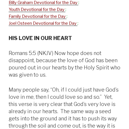
Billy Graham Devotional for the Day
:
Youth Devotional for the Day
:
Family Devotional for the Day
:
Joel Osteen Devotional for the Day
:
HIS LOVE IN OUR HEART
Romans 5:5 (NKJV) Now hope does not
disappoint, because the love of God has been
poured out in our hearts by the Holy Spirit who
was given to us.
Many people say, “Oh, if I could just have God’s
love in me, then I could love so and so.” Yet,
this verse is very clear that God’s very love is
already in our hearts. The same way a seed
gets into the ground and it has to push its way
through the soil and come out, is the way it is